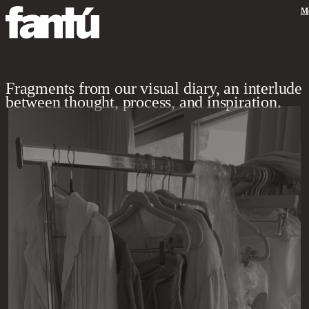
M
Fragments from our visual diary, an interlude
between thought, process, and inspiration.