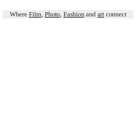
Where
Film
,
Photo
,
Fashion
and
art
connect