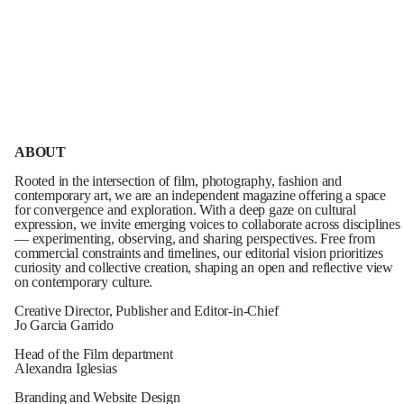
ABOUT
Rooted in the intersection of film, photography, fashion and
contemporary art, we are an independent magazine offering a space
for convergence and exploration. With a deep gaze on cultural
expression, we invite emerging voices to collaborate across disciplines
— experimenting, observing, and sharing perspectives. Free from
commercial constraints and timelines, our editorial vision prioritizes
curiosity and collective creation, shaping an open and reflective view
on contemporary culture.
Creative Director, Publisher and Editor-in-Chief
Jo Garcia Garrido
Head of the Film department
Alexandra Iglesias
Branding and Website Design