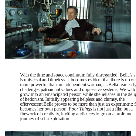
With the time and space continuum fully disregarded, Bella’s s
is universal and timeless. It becomes evident that there is no on
more powerful than an independent woman, as Bella fearlessl
challenges patriarchal values and oppressive systems. We watc
grow into an emancipated person while she relishes in the deli
of hedonism. Initially appearing helpless and clumsy, the
effervescent Bella proves to be more than just an experiment: 
becomes her own person.
Poor
Things
is not just a film but a
firework of creativity, inviting audiences to go on a profound
journey of self-exploration.