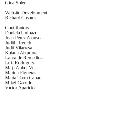
Gina Soler
Website Development
Richard Casares
Contributors
Daniela Unibazo
Joan Pérez Alonso
Judith Trench
Judit Vilarrasa
Kaiana Aizpurua
Laura de Remedios
Luis Rodriguez
Maja Anhel Vuk
Marina Figueras
Marta Torra Cabau
Mikel Garrido
Víctor Aparicio