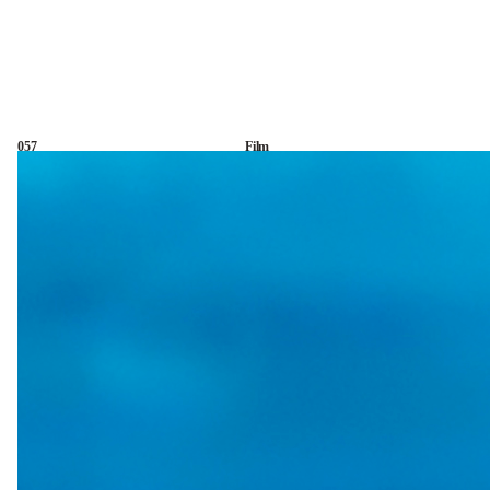
057
Film