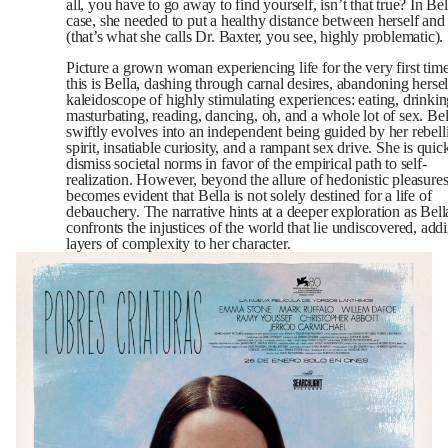
all, you have to go away to find yourself, isn’t that true? In Bel
case, she needed to put a healthy distance between herself an
(that’s what she calls Dr. Baxter, you see, highly problematic).
Picture a grown woman experiencing life for the very first tim
this is Bella, dashing through carnal desires, abandoning hersel
kaleidoscope of highly stimulating experiences: eating, drinkin
masturbating, reading, dancing, oh, and a whole lot of sex. Bel
swiftly evolves into an independent being guided by her rebell
spirit, insatiable curiosity, and a rampant sex drive. She is quic
dismiss societal norms in favor of the empirical path to self-
realization. However, beyond the allure of hedonistic pleasures,
becomes evident that Bella is not solely destined for a life of
debauchery. The narrative hints at a deeper exploration as Bell
confronts the injustices of the world that lie undiscovered, add
layers of complexity to her character.