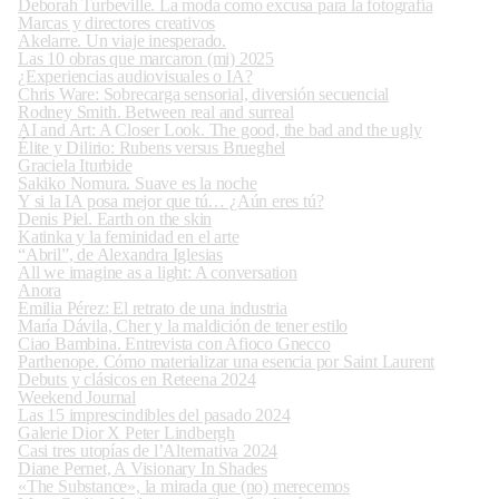
Deborah Turbeville. La moda como excusa para la fotografía
Marcas y directores creativos
Akelarre. Un viaje inesperado.
Las 10 obras que marcaron (mi) 2025
¿Experiencias audiovisuales o IA?
Chris Ware: Sobrecarga sensorial, diversión secuencial
Rodney Smith. Between real and surreal
AI and Art: A Closer Look. The good, the bad and the ugly
Élite y Dilirio: Rubens versus Brueghel
Graciela Iturbide
Sakiko Nomura. Suave es la noche
Y si la IA posa mejor que tú… ¿Aún eres tú?
Denis Piel. Earth on the skin
Katinka y la feminidad en el arte
“Abril”, de Alexandra Iglesias
All we imagine as a light: A conversation
Anora
Emilia Pérez: El retrato de una industria
María Dávila, Cher y la maldición de tener estilo
Ciao Bambina. Entrevista con Afioco Gnecco
Parthenope. Cómo materializar una esencia por Saint Laurent
Debuts y clásicos en Reteena 2024
Weekend Journal
Las 15 imprescindibles del pasado 2024
Galerie Dior X Peter Lindbergh
Casi tres utopías de l’Alternativa 2024
Diane Pernet, A Visionary In Shades
«The Substance», la mirada que (no) merecemos