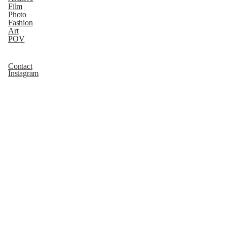
Film
Photo
Fashion
Art
POV
Contact
Instagram