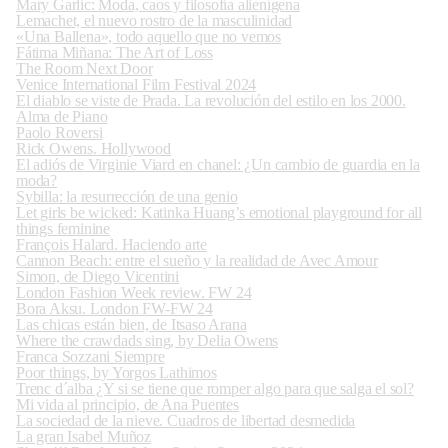
Mary Garlic: Moda, caos y filosofía alienígena
Lemachet, el nuevo rostro de la masculinidad
«Una Ballena», todo aquello que no vemos
Fátima Miñana: The Art of Loss
The Room Next Door
Venice International Film Festival 2024
El diablo se viste de Prada. La revolución del estilo en los 2000.
Alma de Piano
Paolo Roversi
Rick Owens. Hollywood
El adiós de Virginie Viard en chanel: ¿Un cambio de guardia en la
moda?
Sybilla: la resurrección de una genio
Let girls be wicked: Katinka Huang’s emotional playground for all
things feminine
François Halard. Haciendo arte
Cannon Beach: entre el sueño y la realidad de Avec Amour
Simon, de Diego Vicentini
London Fashion Week review. FW 24
Bora Aksu. London FW-FW 24
Las chicas están bien, de Itsaso Arana
Where the crawdads sing, by Delia Owens
Franca Sozzani Siempre
Poor things, by Yorgos Lathimos
Trenc d´alba ¿Y si se tiene que romper algo para que salga el sol?
Mi vida al principio, de Ana Puentes
La sociedad de la nieve. Cuadros de libertad desmedida
La gran Isabel Muñoz