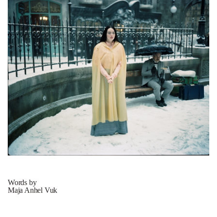
Words by
Maja Anhel Vuk