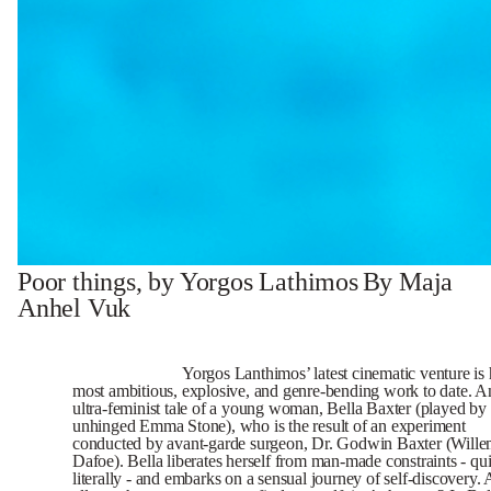
Poor things, by Yorgos Lathimos
By Maja
Anhel Vuk
Yorgos Lanthimos’ latest cinematic venture is 
most ambitious, explosive, and genre-bending work to date. A
ultra-feminist tale of a young woman, Bella Baxter (played by
unhinged Emma Stone), who is the result of an experiment
conducted by avant-garde surgeon, Dr. Godwin Baxter (Will
Dafoe). Bella liberates herself from man-made constraints - qui
literally - and embarks on a sensual journey of self-discovery. 