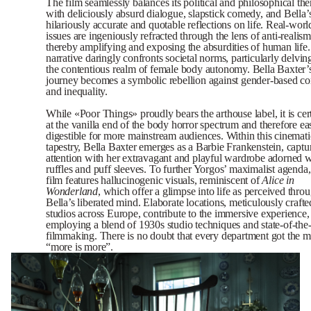
The film seamlessly balances its political and philosophical th
with deliciously absurd dialogue, slapstick comedy, and Bella’
hilariously accurate and quotable reflections on life. Real-worl
issues are ingeniously refracted through the lens of anti-realism
thereby amplifying and exposing the absurdities of human life
narrative daringly confronts societal norms, particularly delvin
the contentious realm of female body autonomy. Bella Baxter’
journey becomes a symbolic rebellion against gender-based co
and inequality.
While «Poor Things» proudly bears the arthouse label, it is cer
at the vanilla end of the body horror spectrum and therefore ea
digestible for more mainstream audiences. Within this cinemati
tapestry, Bella Baxter emerges as a Barbie Frankenstein, captu
attention with her extravagant and playful wardrobe adorned w
ruffles and puff sleeves. To further Yorgos’ maximalist agenda,
film features hallucinogenic visuals, reminiscent of
Alice
in
Wonderland
, which offer a glimpse into life as perceived thro
Bella’s liberated mind. Elaborate locations, meticulously crafte
studios across Europe, contribute to the immersive experience,
employing a blend of 1930s studio techniques and state-of-the-
filmmaking. There is no doubt that every department got the
“more is more”.