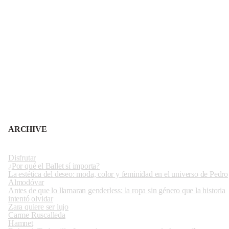
ARCHIVE
Disfrutar
¿Por qué el Ballet sí importa?
La estética del deseo: moda, color y feminidad en el universo de Pedro
Almodóvar
Antes de que lo llamaran genderless: la ropa sin género que la historia
intentó olvidar
Zara quiere ser lujo
Carme Ruscalleda
Hamnet