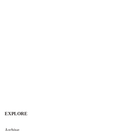
EXPLORE
Archive