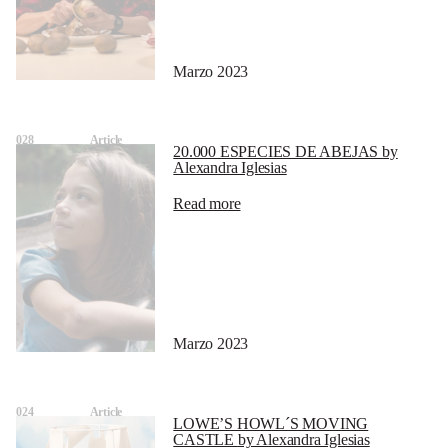
Marzo 2023
028
Article
20.000 ESPECIES DE ABEJAS
by
Alexandra Iglesias
Read more
Marzo 2023
024
Article
LOWE’S HOWL´S MOVING
CASTLE
by Alexandra Iglesias